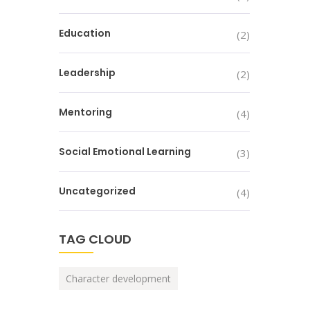
Education
(2)
Leadership
(2)
Mentoring
(4)
Social Emotional Learning
(3)
Uncategorized
(4)
TAG CLOUD
Character development