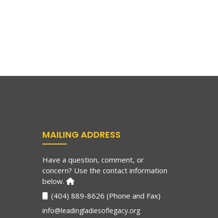
MAILING ADDRESS
Have a question, comment, or
concern? Use the contact information
below.
(404) 889-8626 (Phone and Fax)
info@leadingladiesoflegacy.org