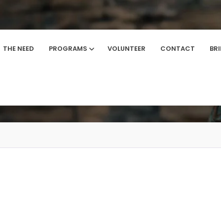
THE NEED
PROGRAMS
VOLUNTEER
CONTACT
BR