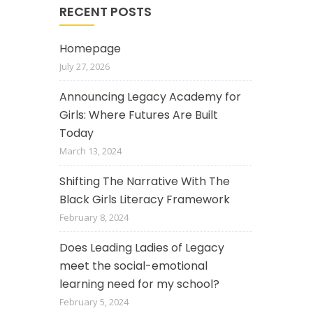
RECENT POSTS
Homepage
July 27, 2026
Announcing Legacy Academy for
Girls: Where Futures Are Built
Today
March 13, 2024
Shifting The Narrative With The
Black Girls Literacy Framework
February 8, 2024
Does Leading Ladies of Legacy
meet the social-emotional
learning need for my school?
February 5, 2024