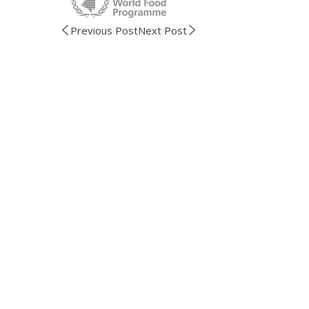
Previous Post
Next Post