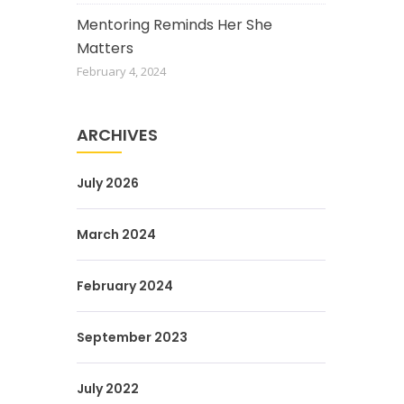
Mentoring Reminds Her She
Matters
February 4, 2024
ARCHIVES
July 2026
March 2024
February 2024
September 2023
July 2022