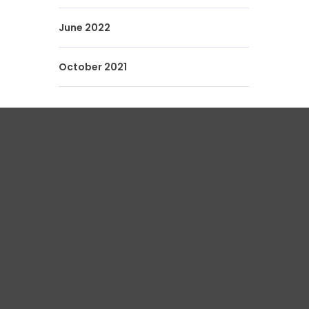
June 2022
October 2021