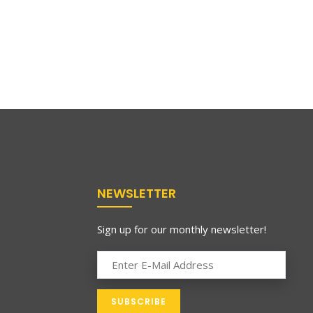
NEWSLETTER
Sign up for our monthly newsletter!