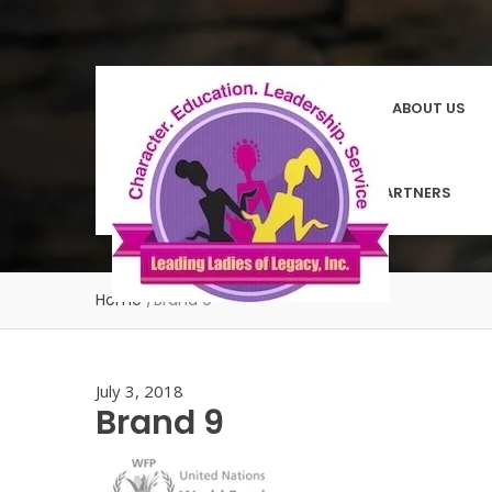
HOMEPAGE
ABOUT US
COMMUNITY PARTNERS
Home
/
Brand 9
July 3, 2018
Brand 9