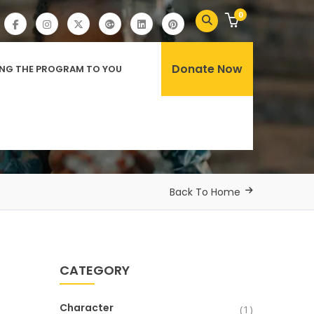
0
Donate Now
ING THE PROGRAM TO YOU
Back To Home
CATEGORY
Character
(1)