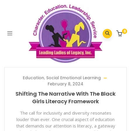
Home
/
2024
/
February
0
Education
,
Social Emotional Learning
February 8, 2024
Shifting The Narrative With The Black
Girls Literacy Framework
The call for inclusivity and diversity resonates
louder than ever. One crucial aspect of education
that demands our attention is literacy, a gateway