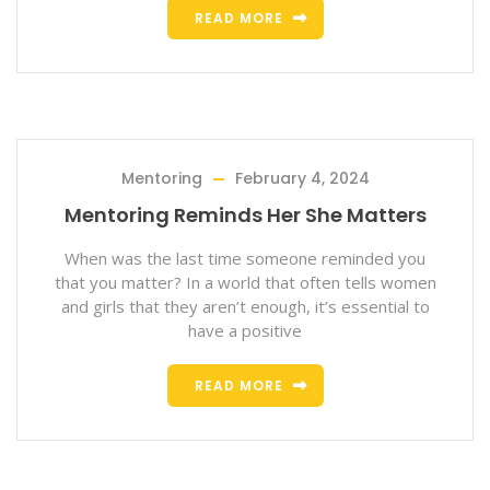
READ MORE
Mentoring
February 4, 2024
Mentoring Reminds Her She Matters
When was the last time someone reminded you
that you matter? In a world that often tells women
and girls that they aren’t enough, it’s essential to
have a positive
READ MORE