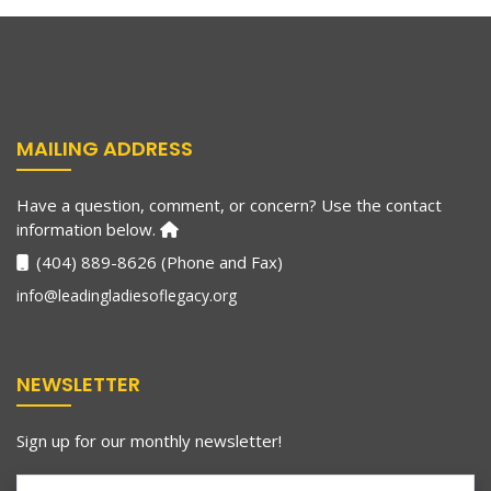
MAILING ADDRESS
Have a question, comment, or concern? Use the contact
information below.
(404) 889-8626 (Phone and Fax)
info@leadingladiesoflegacy.org
NEWSLETTER
Sign up for our monthly newsletter!