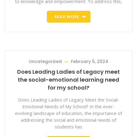
to knowledge and empowerment. To address this,
READ MORE
Uncategorized
February 5, 2024
Does Leading Ladies of Legacy meet
the social-emotional learning need
for my school?
Does Leading Ladies of Legacy Meet the Social-
Emotional Needs of My School? In the ever-
evolving landscape of education, the importance of
addressing the social and emotional needs of
students has