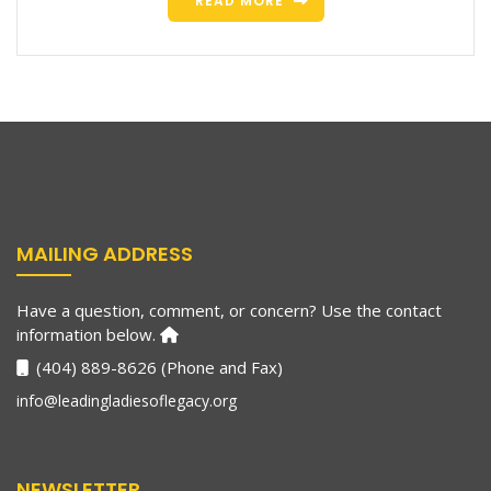
READ MORE
MAILING ADDRESS
Have a question, comment, or concern? Use the contact
information below.
(404) 889-8626 (Phone and Fax)
info@leadingladiesoflegacy.org
NEWSLETTER