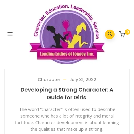
Home
/
2022
/
July
0
Character
July 31, 2022
Developing a Strong Character: A
Guide for Girls
The word “character” is often used to describe
someone who has a lot of integrity and moral
fortitude. Character development is about learning
the qualities that make up a strong,