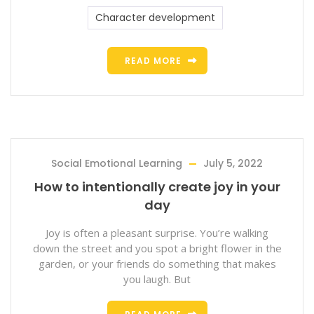
Character development
READ MORE
Social Emotional Learning
July 5, 2022
How to intentionally create joy in your
day
Joy is often a pleasant surprise. You’re walking
down the street and you spot a bright flower in the
garden, or your friends do something that makes
you laugh. But