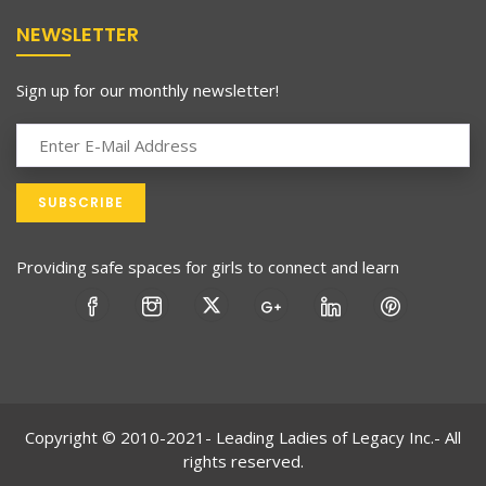
NEWSLETTER
Sign up for our monthly newsletter!
Providing safe spaces for girls to connect and learn
Copyright © 2010-2021- Leading Ladies of Legacy Inc.- All
rights reserved.