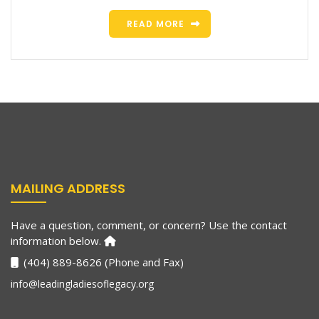
READ MORE
MAILING ADDRESS
Have a question, comment, or concern? Use the contact
information below.
(404) 889-8626 (Phone and Fax)
info@leadingladiesoflegacy.org