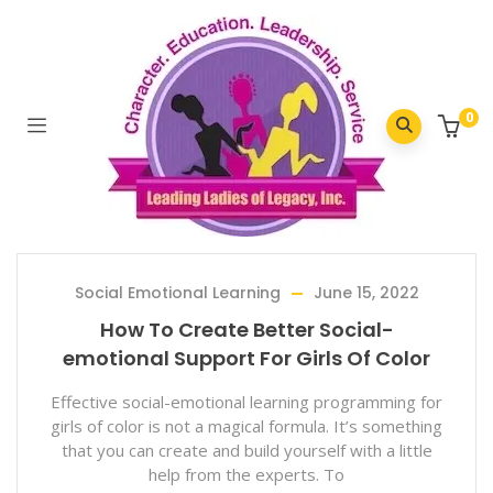
Home
/
2022
/
June
0
Social Emotional Learning
June 15, 2022
How To Create Better Social-
emotional Support For Girls Of Color
Effective social-emotional learning programming for
girls of color is not a magical formula. It’s something
that you can create and build yourself with a little
help from the experts. To