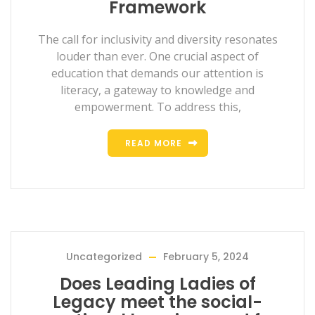
Framework
The call for inclusivity and diversity resonates
louder than ever. One crucial aspect of
education that demands our attention is
literacy, a gateway to knowledge and
empowerment. To address this,
READ MORE
Uncategorized
February 5, 2024
Does Leading Ladies of
Legacy meet the social-