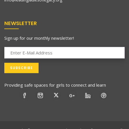
NEWSLETTER
Sign up for our monthly newsletter!
Providing safe spaces for girls to connect and learn