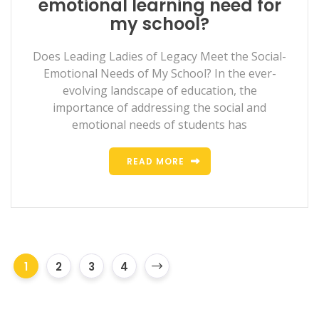
emotional learning need for
my school?
Does Leading Ladies of Legacy Meet the Social-
Emotional Needs of My School? In the ever-
evolving landscape of education, the
importance of addressing the social and
emotional needs of students has
READ MORE
1
2
3
4