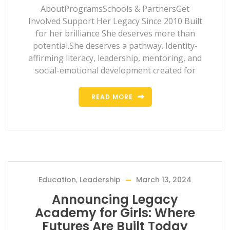
AboutProgramsSchools & PartnersGet
Involved Support Her Legacy Since 2010 Built
for her brilliance She deserves more than
potential.She deserves a pathway. Identity-
affirming literacy, leadership, mentoring, and
social-emotional development created for
READ MORE
Education
,
Leadership
March 13, 2024
Announcing Legacy
Academy for Girls: Where
Futures Are Built Today