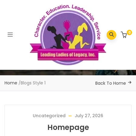
0
Home
/
Blogs Style 1
Back To Home
Uncategorized
July 27, 2026
Homepage