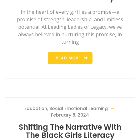
In the heart of every girl lies a promise—a
promise of strength, leadership, and limitless
potential. At Leading Ladies of Legacy, we’ve
always believed in nurturing this promise, in
turning
READ MORE
Education
,
Social Emotional Learning
February 8, 2024
Shifting The Narrative With
The Black Girls Literacy