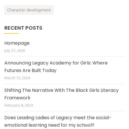
Character development
RECENT POSTS
Homepage
July 27, 2026
Announcing Legacy Academy for Girls: Where
Futures Are Built Today
March 13, 2024
Shifting The Narrative With The Black Girls Literacy
Framework
February 8, 2024
Does Leading Ladies of Legacy meet the social-
emotional learning need for my school?