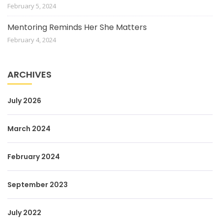
February 5, 2024
Mentoring Reminds Her She Matters
February 4, 2024
ARCHIVES
July 2026
March 2024
February 2024
September 2023
July 2022