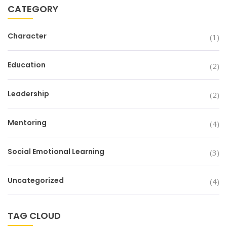
CATEGORY
Character
(1)
Education
(2)
Leadership
(2)
Mentoring
(4)
Social Emotional Learning
(3)
Uncategorized
(4)
TAG CLOUD