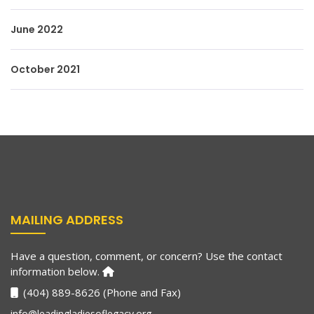
June 2022
October 2021
MAILING ADDRESS
Have a question, comment, or concern? Use the contact
information below.
(404) 889-8626 (Phone and Fax)
info@leadingladiesoflegacy.org