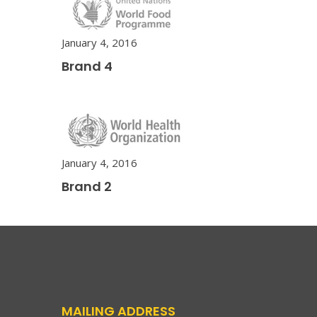
January 4, 2016
Brand 4
January 4, 2016
Brand 2
MAILING ADDRESS