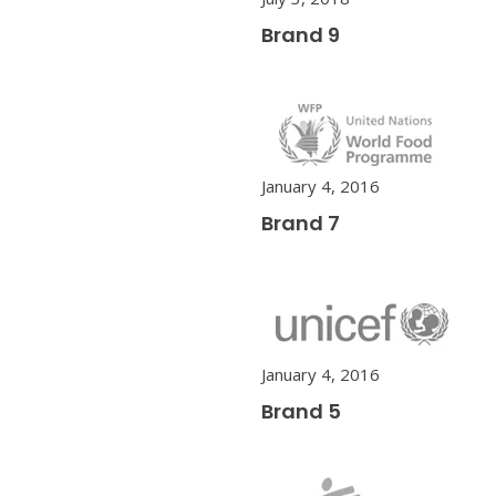
Brand 9
January 4, 2016
Brand 7
January 4, 2016
Brand 5