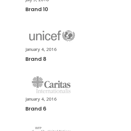
Brand 10
January 4, 2016
Brand 8
January 4, 2016
Brand 6