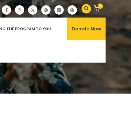
0
Donate Now
ING THE PROGRAM TO YOU