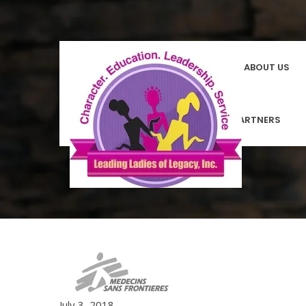
HOMEPAGE
ABOUT US
COMMUNITY PARTNERS
July 3, 2018