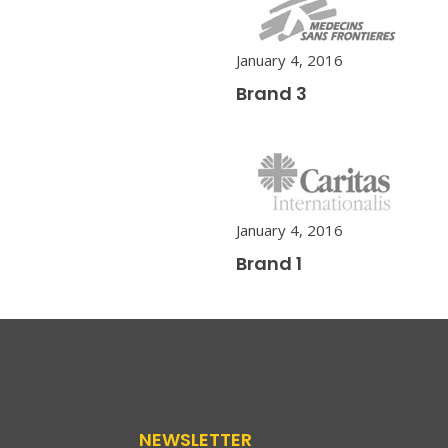
January 4, 2016
Brand 3
January 4, 2016
Brand 1
NEWSLETTER