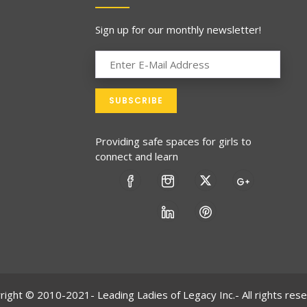
Sign up for our monthly newsletter!
Providing safe spaces for girls to
connect and learn
right © 2010-2021- Leading Ladies of Legacy Inc.- All rights rese