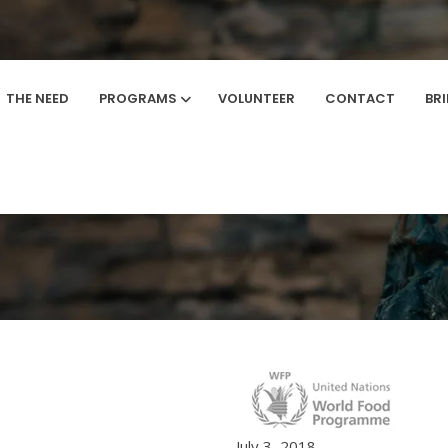
THE NEED
PROGRAMS
VOLUNTEER
CONTACT
BR
Home
/
Brand
July 3, 2018