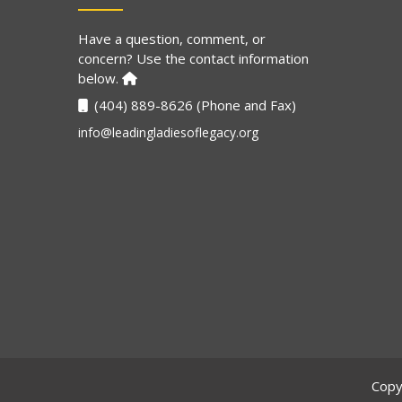
Have a question, comment, or
concern? Use the contact information
below.
(404) 889-8626 (Phone and Fax)
info@leadingladiesoflegacy.org
Copy