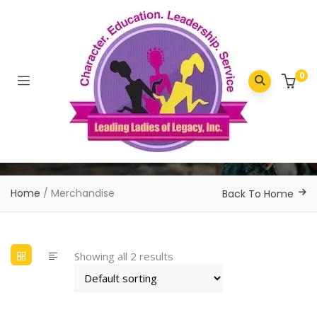
0
Home
/ Merchandise
Back To Home
Showing all 2 results