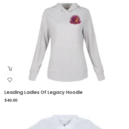
Leading Ladies Of Legacy Hoodie
$
40.00