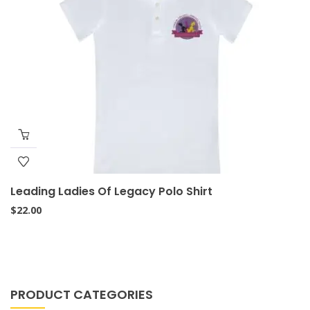
Leading Ladies Of Legacy Polo Shirt
$
22.00
PRODUCT CATEGORIES