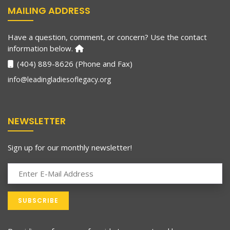
MAILING ADDRESS
Have a question, comment, or concern? Use the contact
information below.
(404) 889-8626 (Phone and Fax)
info@leadingladiesoflegacy.org
NEWSLETTER
Sign up for our monthly newsletter!