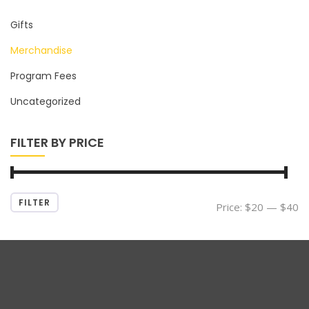
Gifts
Merchandise
Program Fees
Uncategorized
FILTER BY PRICE
FILTER
Min
Max
Price:
$20
—
$40
price
price