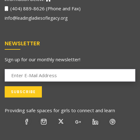
(404) 889-8626 (Phone and Fax)
info@leadingladiesoflegacy.org
NEWSLETTER
Sign up for our monthly newsletter!
Providing safe spaces for girls to connect and learn