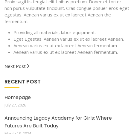
Proin sagittis feugiat elit finibus pretium. Donec et tortor
non purus vulputate tincidunt. Cras congue posuer eros eget
egestas. Aenean varius ex ut ex laoreet Aenean the
fermentum.
Providing all materials, labor equipment.
Eget Egestas. Aenean varius ex ut ex laoreet Aenean.
Aenean varius ex ut ex laoreet Aenean fermentum.
Aenean varius ex ut ex laoreet Aenean fermentum.
Next Post
RECENT POST
Homepage
July 27, 2026
Announcing Legacy Academy for Girls: Where
Futures Are Built Today
March 13, 2024