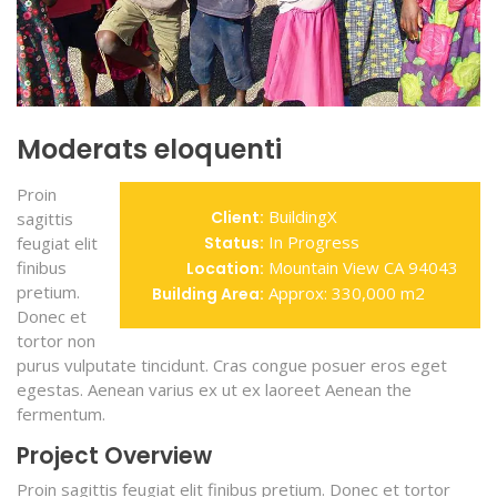
Moderats eloquenti
Proin
BuildingX
Client:
sagittis
In Progress
feugiat elit
Status:
finibus
Mountain View CA 94043
Location:
pretium.
Approx: 330,000 m2
Building Area:
Donec et
tortor non
purus vulputate tincidunt. Cras congue posuer eros eget
egestas. Aenean varius ex ut ex laoreet Aenean the
fermentum.
Project Overview
Proin sagittis feugiat elit finibus pretium. Donec et tortor