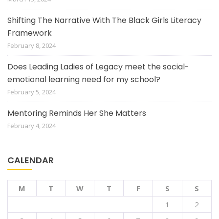
Shifting The Narrative With The Black Girls Literacy
Framework
February 8, 2024
Does Leading Ladies of Legacy meet the social-
emotional learning need for my school?
February 5, 2024
Mentoring Reminds Her She Matters
February 4, 2024
CALENDAR
M
T
W
T
F
S
S
1
2