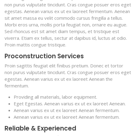
non purus vulputate tincidunt. Cras congue posuer eros eget
egestas. Aenean varius ex ut ex laoreet fermentum. Aenean
sit amet massa eu velit commodo cursus fringilla a tellus.
Morbi eros urna, mollis porta feugiat non, ornare eu augue.
Sed rhoncus est sit amet diam tempus, et tristique est
viverra. Etiam ex tellus, sectur at dapibus id, luctus at odio.
Proin mattis congue tristique.
Proconstruction Services
Proin sagittis feugiat elit finibus pretium. Donec et tortor
non purus vulputate tincidunt. Cras congue posuer eros eget
egestas. Aenean varius ex ut ex laoreet Aenean the
fermentum.
Providing all materials, labor equipment.
Eget Egestas. Aenean varius ex ut ex laoreet Aenean.
Aenean varius ex ut ex laoreet Aenean fermentum.
Aenean varius ex ut ex laoreet Aenean fermentum.
Reliable & Experienced