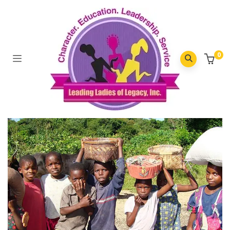
Moderats Eloquenti
0
Home
/
Moderats eloquenti