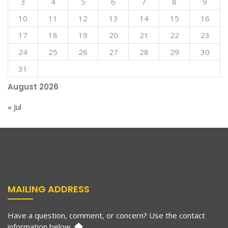
3
4
5
6
7
8
9
10
11
12
13
14
15
16
17
18
19
20
21
22
23
24
25
26
27
28
29
30
31
August 2026
« Jul
MAILING ADDRESS
Have a question, comment, or concern? Use the contact
information below.