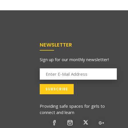
NEWSLETTER
Sign up for our monthly newsletter!
Providing safe spaces for girls to
connect and learn