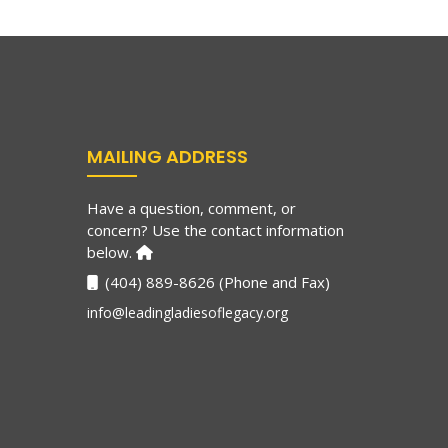
MAILING ADDRESS
Have a question, comment, or
concern? Use the contact information
below.
(404) 889-8626 (Phone and Fax)
info@leadingladiesoflegacy.org