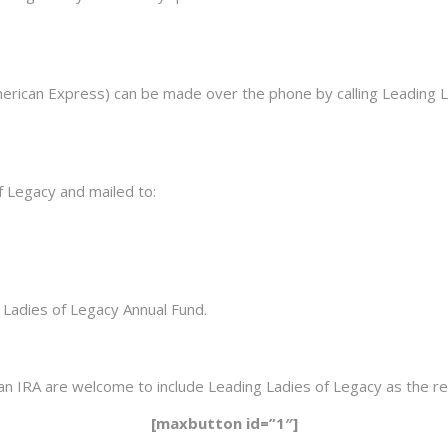
American Express) can be made over the phone by calling Leading
 Legacy and mailed to:
 Ladies of Legacy Annual Fund.
an IRA are welcome to include Leading Ladies of Legacy as the rec
[maxbutton id=”1″]