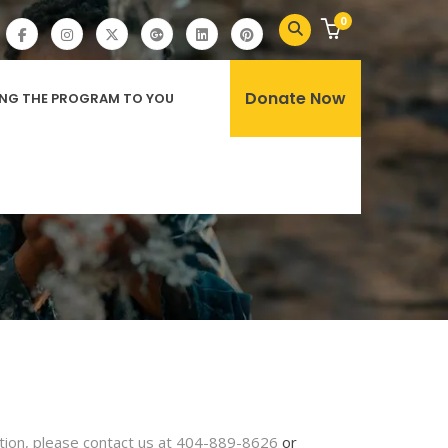
0
Donate Now
ING THE PROGRAM TO YOU
bution, please contact us at 404-889-8626
or