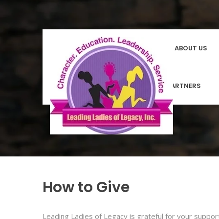
HOMEPAGE
ABOUT US
COMMUNITY PARTNERS
How to Give
Leading Ladies of Legacy is grateful for your suppo