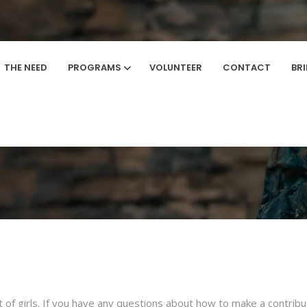
THE NEED
PROGRAMS
VOLUNTEER
CONTACT
BR
How To Give
Home
/
How to Give
rt of girls. If you have any questions about how to make a contri