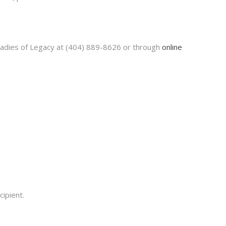
 Ladies of Legacy at (404) 889-8626 or through
online
ipient.