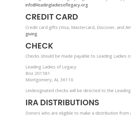
info@leadingladiesoflegacy.org
CREDIT CARD
Credit card gifts (Visa, Mastercard, Discover, and 
giving
.
CHECK
Checks should be made payable to Leading Ladies of
Leading Ladies of Legacy
Box 201581
Montgomery, AL 36116
Undesignated checks will be directed to the Leading
IRA DISTRIBUTIONS
Donors who are eligible to make a distribution from 