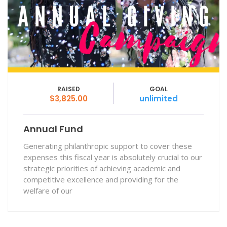
RAISED
GOAL
$3,825.00
unlimited
Annual Fund
Generating philanthropic support to cover these
expenses this fiscal year is absolutely crucial to our
strategic priorities of achieving academic and
competitive excellence and providing for the
welfare of our