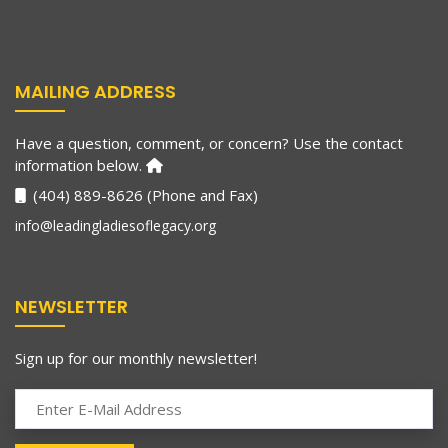
MAILING ADDRESS
Have a question, comment, or concern? Use the contact
information below.
(404) 889-8626 (Phone and Fax)
info@leadingladiesoflegacy.org
NEWSLETTER
Sign up for our monthly newsletter!