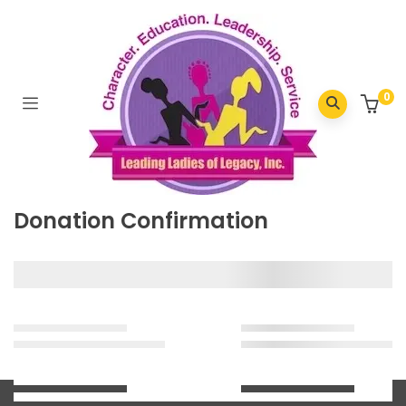
Home
/
Donation Confirmation
0
Donation Confirmation