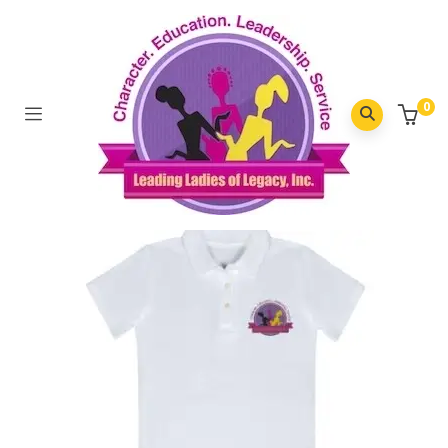
Top Rated Products
0
Home
/
Top Rated Products