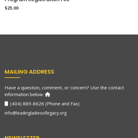
$
25.00
MAILING ADDRESS
Have a question, comment, or concern? Use the contact
information below.
(404) 889-8626 (Phone and Fax)
info@leadingladiesoflegacy.org
NEWSLETTER