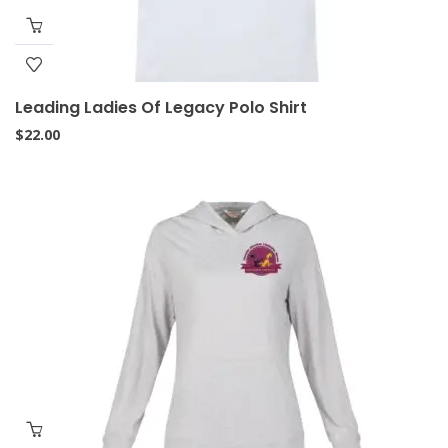
Leading Ladies Of Legacy Polo Shirt
$
22.00