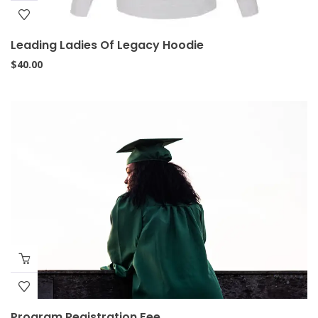
Leading Ladies Of Legacy Hoodie
$
40.00
Program Registration Fee