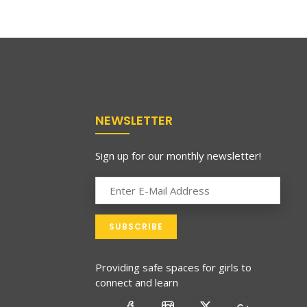
NEWSLETTER
Sign up for our monthly newsletter!
Providing safe spaces for girls to
connect and learn