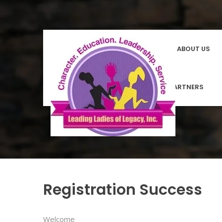
HOMEPAGE
ABOUT US
COMMUNITY PARTNERS
Registration Success
Welcome