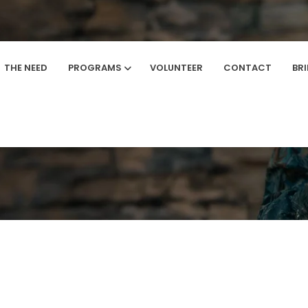
THE NEED
PROGRAMS
VOLUNTEER
CONTACT
BR
Home
/
Registration Success