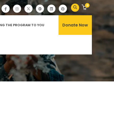
0
Donate Now
ING THE PROGRAM TO YOU