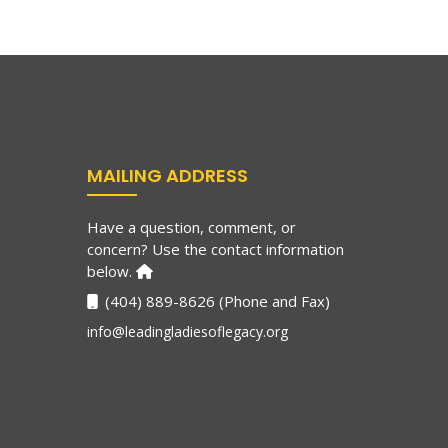
MAILING ADDRESS
Have a question, comment, or
concern? Use the contact information
below.
(404) 889-8626 (Phone and Fax)
info@leadingladiesoflegacy.org