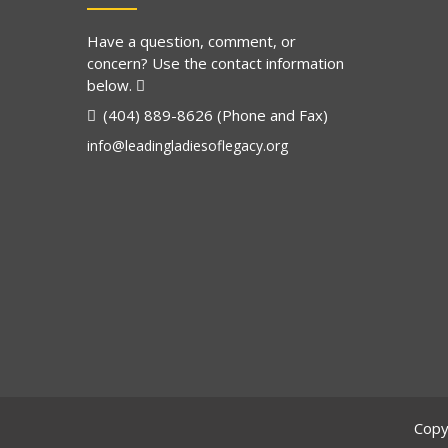
Have a question, comment, or
concern? Use the contact information
below.
(404) 889-8626 (Phone and Fax)
info@leadingladiesoflegacy.org
Copy