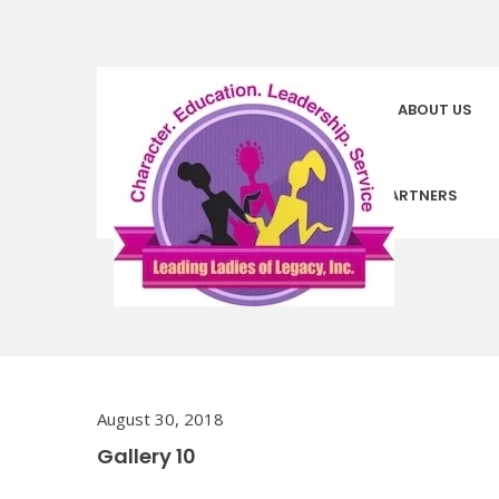
HOMEPAGE
ABOUT US
COMMUNITY PARTNERS
August 30, 2018
Gallery 10