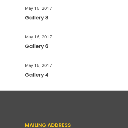
May 16, 2017
Gallery 8
May 16, 2017
Gallery 6
May 16, 2017
Gallery 4
MAILING ADDRESS