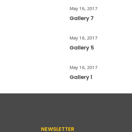
May 16, 2017
Gallery 7
May 16, 2017
Gallery 5
May 16, 2017
Gallery 1
NEWSLETTER