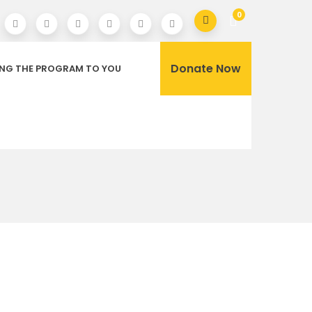
0
Donate Now
ING THE PROGRAM TO YOU