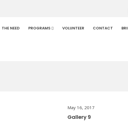
THE NEED
PROGRAMS
VOLUNTEER
CONTACT
BR
Default
Home
/
Gallery
May 16, 2017
Gallery 9