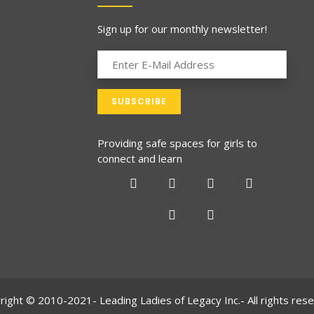
Sign up for our monthly newsletter!
Providing safe spaces for girls to
connect and learn
right © 2010-2021- Leading Ladies of Legacy Inc.- All rights rese